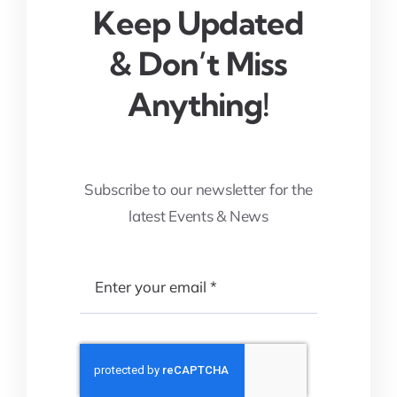
Keep Updated
& Don’t Miss
Anything!
Subscribe to our newsletter for the
latest Events & News