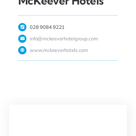
McKeever Hotels
028 9084 9221
info@mckeeverhotelgroup.com
www.mckeeverhotels.com