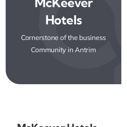
McKeever
Business Directory
Hotels
News & Events
Cornerstone of the business
JOIN NOW
Community in Antrim
Contact Us