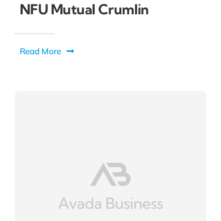
NFU Mutual Crumlin
Read More