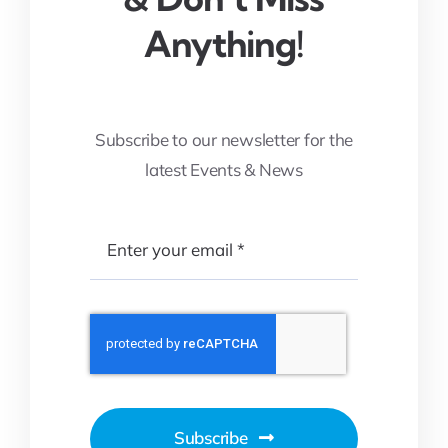
Anything!
Subscribe to our newsletter for the
latest Events & News
Subscribe