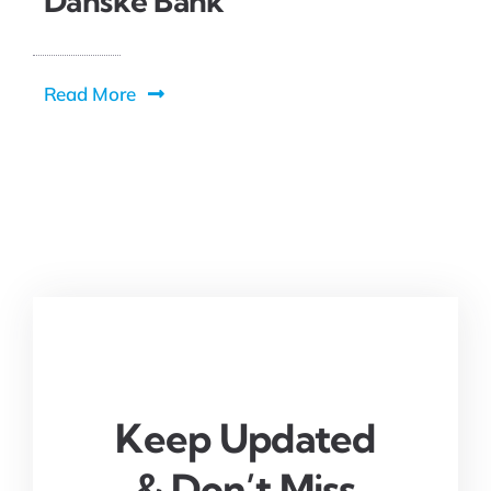
Danske Bank
Read More
Keep Updated
& Don’t Miss