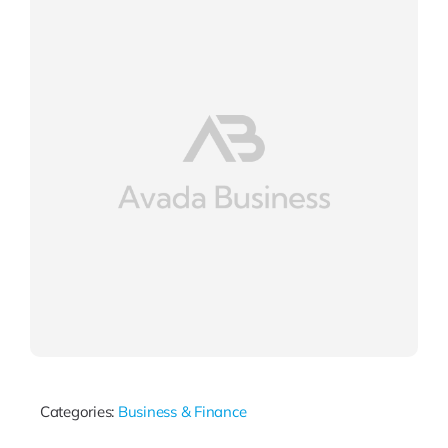
Categories:
Business & Finance