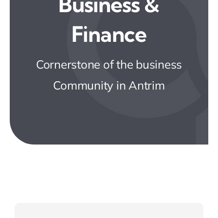
Business &
Business Directory
Finance
News & Events
Cornerstone of the business
JOIN NOW
Community in Antrim
Contact Us