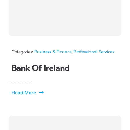
Categories:
Business & Finance
,
Professional Services
Bank Of Ireland
Read More