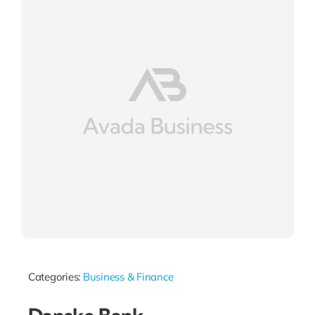
Categories:
Business & Finance