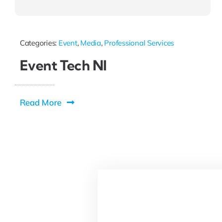
Categories:
Event
,
Media
,
Professional Services
Event Tech NI
Read More