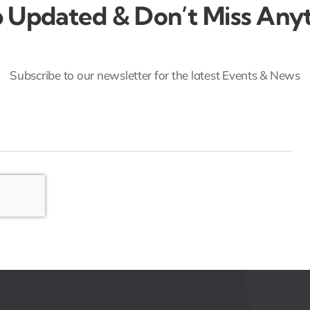
 Updated & Don’t Miss Anyt
Subscribe to our newsletter for the latest Events & News