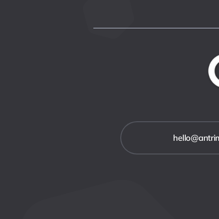
hello@antr