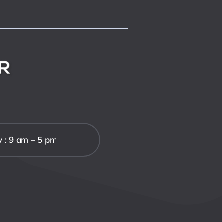
y : 9 am – 5 pm