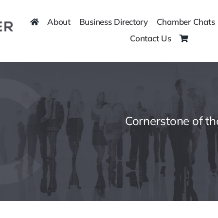
About
Business Directory
Chamber Chats
Contact Us
Cornerstone of t