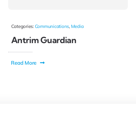
Categories:
Communications
,
Media
Antrim Guardian
Read More