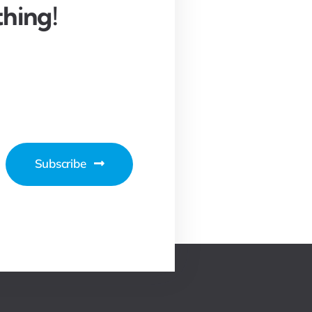
hing!
Subscribe