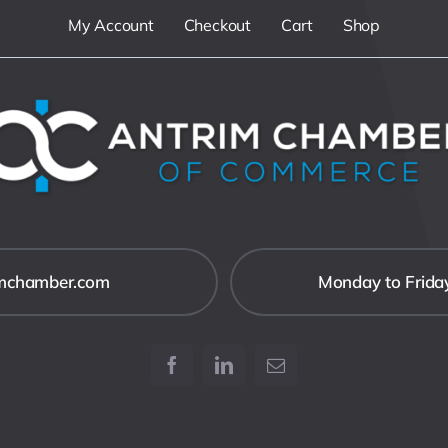
My Account
Checkout
Cart
Shop
imchamber.com
Monday to Frida