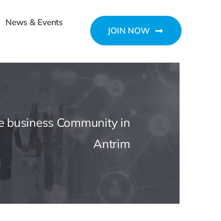
News & Events
JOIN NOW
he business Community in
Antrim