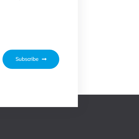
Subscribe