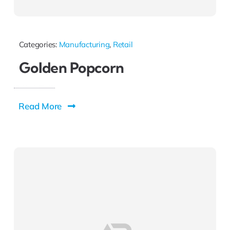
Categories:
Manufacturing
,
Retail
Golden Popcorn
Read More