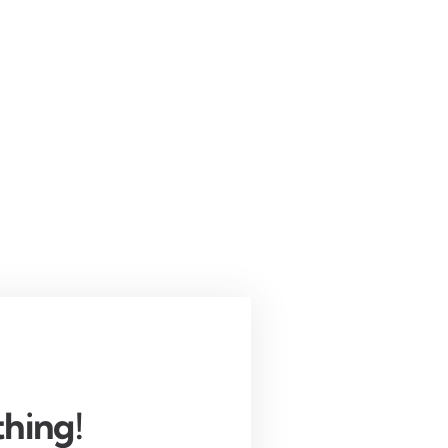
hing!