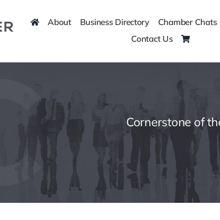
About
Business Directory
Chamber Chats
Contact Us
Cornerstone of t