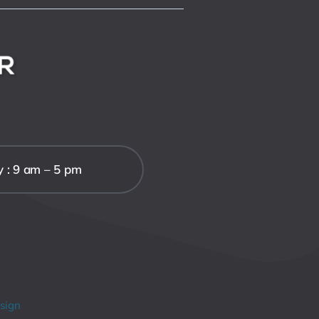
y : 9 am – 5 pm
sign