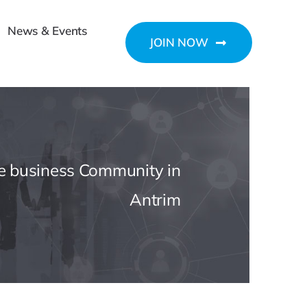
News & Events
JOIN NOW
he business Community in
Antrim