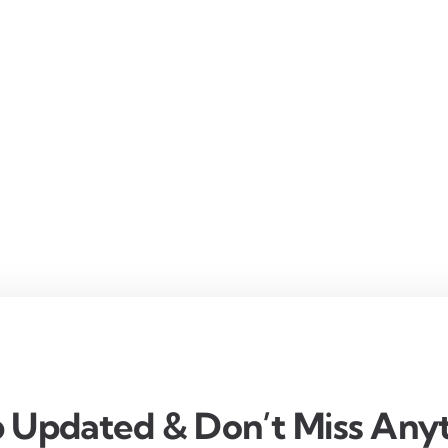
 Updated & Don’t Miss Anyt