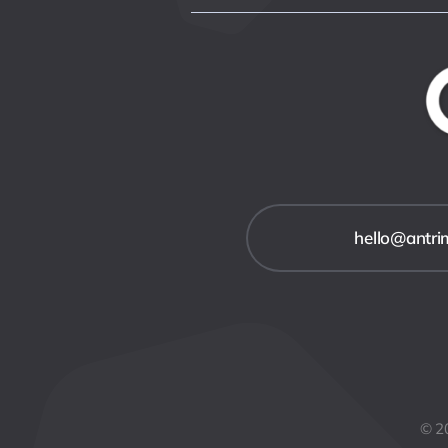
hello@antr
© 20