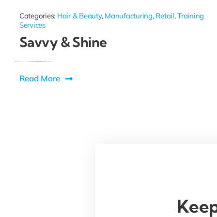
Categories:
Hair & Beauty
,
Manufacturing
,
Retail
,
Training
Services
Savvy & Shine
Read More
Keep