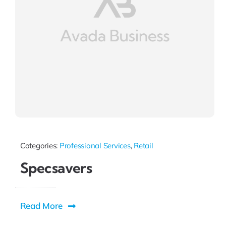
Categories:
Professional Services
,
Retail
Specsavers
Read More