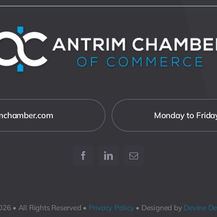
imchamber.com
Monday to Frida
26 • All Rights Reserved •
Privacy Policy
• Designed by
Devine De