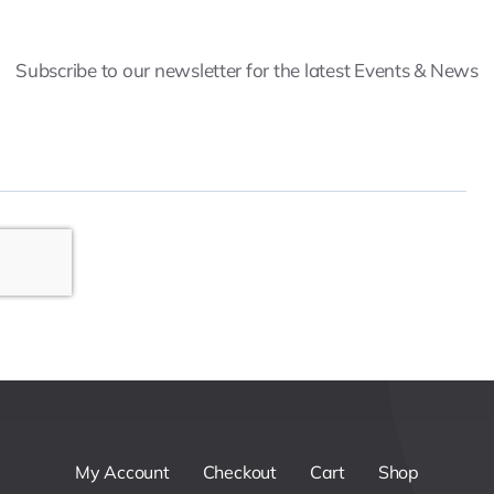
Subscribe to our newsletter for the latest Events & News
My Account
Checkout
Cart
Shop