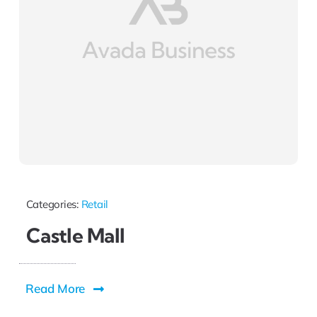
Categories:
Retail
Castle Mall
Read More