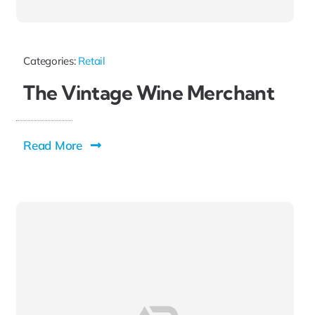
Categories:
Retail
The Vintage Wine Merchant
Read More