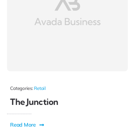
Categories:
Retail
The Junction
Read More