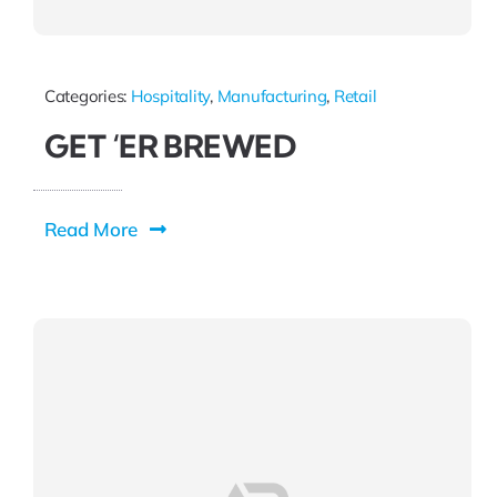
Categories:
Hospitality
,
Manufacturing
,
Retail
GET ‘ER BREWED
Read More